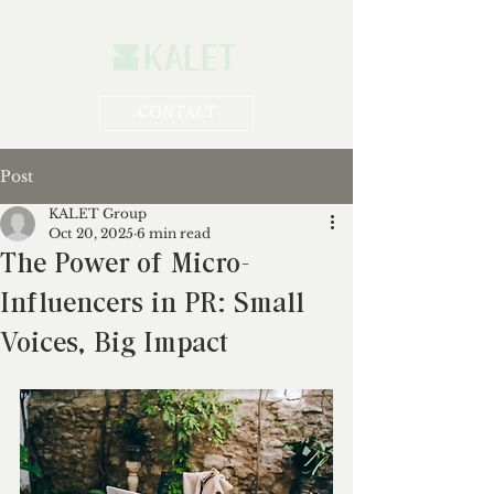
CONTACT
Post
KALET Group
Oct 20, 2025
6 min read
The Power of Micro-
Influencers in PR: Small
Voices, Big Impact