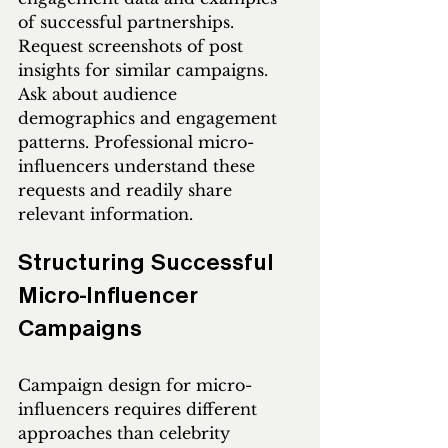
of successful partnerships. 
Request screenshots of post 
insights for similar campaigns. 
Ask about audience 
demographics and engagement 
patterns. Professional micro-
influencers understand these 
requests and readily share 
relevant information.
Structuring Successful 
Micro-Influencer 
Campaigns
Campaign design for micro-
influencers requires different 
approaches than celebrity 