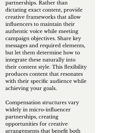
partnerships. Rather than 
dictating exact content, provide 
creative frameworks that allow 
influencers to maintain their 
authentic voice while meeting 
campaign objectives. Share key 
messages and required elements, 
but let them determine how to 
integrate these naturally into 
their content style. This flexibility 
produces content that resonates 
with their specific audience while 
achieving your goals.
Compensation structures vary 
widely in micro-influencer 
partnerships, creating 
opportunities for creative 
arrangements that benefit both 