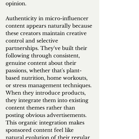
opinion.
Authenticity in micro-influencer 
content appears naturally because 
these creators maintain creative 
control and selective 
partnerships. They've built their 
following through consistent, 
genuine content about their 
passions, whether that's plant-
based nutrition, home workouts, 
or stress management techniques. 
When they introduce products, 
they integrate them into existing 
content themes rather than 
posting obvious advertisements. 
This organic integration makes 
sponsored content feel like 
natural evolution of their regular 