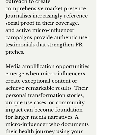
outreach to create 
comprehensive market presence. 
Journalists increasingly reference 
social proof in their coverage, 
and active micro-influencer 
campaigns provide authentic user 
testimonials that strengthen PR 
pitches.
Media amplification opportunities 
emerge when micro-influencers 
create exceptional content or 
achieve remarkable results. Their 
personal transformation stories, 
unique use cases, or community 
impact can become foundation 
for larger media narratives. A 
micro-influencer who documents 
their health journey using your 