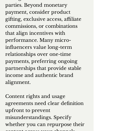
parties. Beyond monetary 
payment, consider product 
gifting, exclusive access, affiliate 
commissions, or combinations 
that align incentives with 
performance. Many micro-
influencers value long-term 
relationships over one-time 
payments, preferring ongoing 
partnerships that provide stable 
income and authentic brand 
alignment.
Content rights and usage 
agreements need clear definition 
upfront to prevent 
misunderstandings. Specify 
whether you can repurpose their 