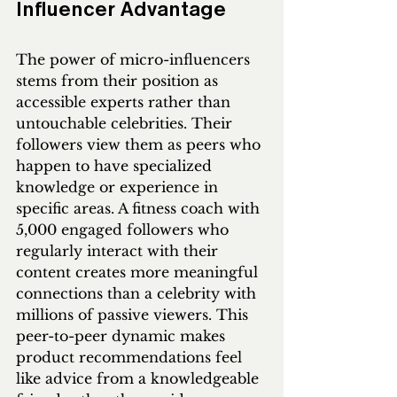
Influencer Advantage
The power of micro-influencers 
stems from their position as 
accessible experts rather than 
untouchable celebrities. Their 
followers view them as peers who 
happen to have specialized 
knowledge or experience in 
specific areas. A fitness coach with 
5,000 engaged followers who 
regularly interact with their 
content creates more meaningful 
connections than a celebrity with 
millions of passive viewers. This 
peer-to-peer dynamic makes 
product recommendations feel 
like advice from a knowledgeable 