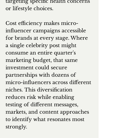
targeting specific health concerns 
or lifestyle choices.
Cost efficiency makes micro-
influencer campaigns accessible 
for brands at every stage. Where 
a single celebrity post might 
consume an entire quarter's 
marketing budget, that same 
investment could secure 
partnerships with dozens of 
micro-influencers across different 
niches. This diversification 
reduces risk while enabling 
testing of different messages, 
markets, and content approaches 
to identify what resonates most 
strongly.