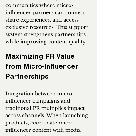
communities where micro-
influencer partners can connect, 
share experiences, and access 
exclusive resources. This support 
system strengthens partnerships 
while improving content quality.
Maximizing PR Value 
from Micro-Influencer 
Partnerships
Integration between micro-
influencer campaigns and 
traditional PR multiplies impact 
across channels. When launching 
products, coordinate micro-
influencer content with media 