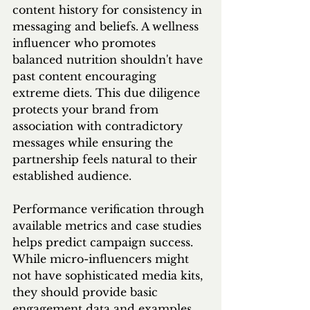
content history for consistency in 
messaging and beliefs. A wellness 
influencer who promotes 
balanced nutrition shouldn't have 
past content encouraging 
extreme diets. This due diligence 
protects your brand from 
association with contradictory 
messages while ensuring the 
partnership feels natural to their 
established audience.
Performance verification through 
available metrics and case studies 
helps predict campaign success. 
While micro-influencers might 
not have sophisticated media kits, 
they should provide basic 
engagement data and examples 