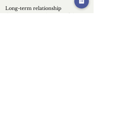
Long-term relationship 
development with successful 
micro-influencer partners 
provides compound returns over 
time. As their audiences grow and 
trust deepens, ongoing 
partnerships become increasingly 
valuable. These established 
relationships also reduce 
campaign development time and 
risk, since you understand what 
works with each influencer and 
their audience. Consider 
exclusive partnerships with top 
performers, providing them 
stability while securing consistent 
brand presence in their content.