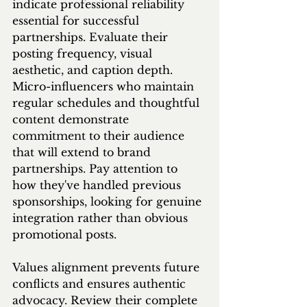
indicate professional reliability 
essential for successful 
partnerships. Evaluate their 
posting frequency, visual 
aesthetic, and caption depth. 
Micro-influencers who maintain 
regular schedules and thoughtful 
content demonstrate 
commitment to their audience 
that will extend to brand 
partnerships. Pay attention to 
how they've handled previous 
sponsorships, looking for genuine 
integration rather than obvious 
promotional posts.
Values alignment prevents future 
conflicts and ensures authentic 
advocacy. Review their complete 