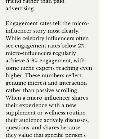
friend rather than paid 
advertising.
Engagement rates tell the micro-
influencer story most clearly. 
While celebrity influencers often 
see engagement rates below 2%, 
micro-influencers regularly 
achieve 5-8% engagement, with 
some niche experts reaching even 
higher. These numbers reflect 
genuine interest and interaction 
rather than passive scrolling. 
When a micro-influencer shares 
their experience with a new 
supplement or wellness routine, 
their audience actively discusses, 
questions, and shares because 
they value that specific person's 