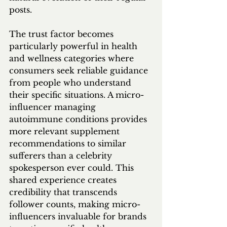
posts.
The trust factor becomes 
particularly powerful in health 
and wellness categories where 
consumers seek reliable guidance 
from people who understand 
their specific situations. A micro-
influencer managing 
autoimmune conditions provides 
more relevant supplement 
recommendations to similar 
sufferers than a celebrity 
spokesperson ever could. This 
shared experience creates 
credibility that transcends 
follower counts, making micro-
influencers invaluable for brands 