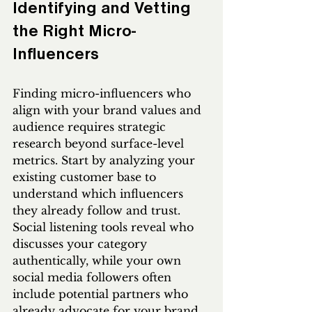
Identifying and Vetting 
the Right Micro-
Influencers
Finding micro-influencers who 
align with your brand values and 
audience requires strategic 
research beyond surface-level 
metrics. Start by analyzing your 
existing customer base to 
understand which influencers 
they already follow and trust. 
Social listening tools reveal who 
discusses your category 
authentically, while your own 
social media followers often 
include potential partners who 
already advocate for your brand 