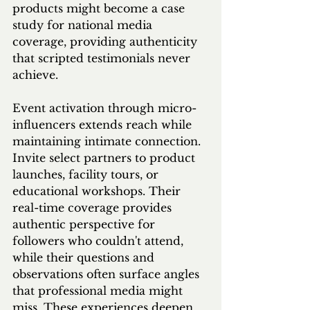
products might become a case 
study for national media 
coverage, providing authenticity 
that scripted testimonials never 
achieve.
Event activation through micro-
influencers extends reach while 
maintaining intimate connection. 
Invite select partners to product 
launches, facility tours, or 
educational workshops. Their 
real-time coverage provides 
authentic perspective for 
followers who couldn't attend, 
while their questions and 
observations often surface angles 
that professional media might 
miss. These experiences deepen 