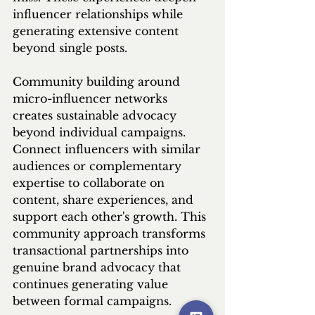
influencer relationships while 
generating extensive content 
beyond single posts.
Community building around 
micro-influencer networks 
creates sustainable advocacy 
beyond individual campaigns. 
Connect influencers with similar 
audiences or complementary 
expertise to collaborate on 
content, share experiences, and 
support each other's growth. This 
community approach transforms 
transactional partnerships into 
genuine brand advocacy that 
continues generating value 
between formal campaigns.