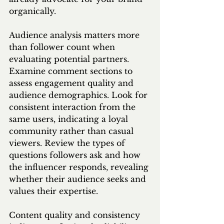
organically.
Audience analysis matters more 
than follower count when 
evaluating potential partners. 
Examine comment sections to 
assess engagement quality and 
audience demographics. Look for 
consistent interaction from the 
same users, indicating a loyal 
community rather than casual 
viewers. Review the types of 
questions followers ask and how 
the influencer responds, revealing 
whether their audience seeks and 
values their expertise.
Content quality and consistency 