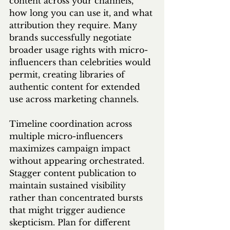
content across your channels, 
how long you can use it, and what 
attribution they require. Many 
brands successfully negotiate 
broader usage rights with micro-
influencers than celebrities would 
permit, creating libraries of 
authentic content for extended 
use across marketing channels.
Timeline coordination across 
multiple micro-influencers 
maximizes campaign impact 
without appearing orchestrated. 
Stagger content publication to 
maintain sustained visibility 
rather than concentrated bursts 
that might trigger audience 
skepticism. Plan for different 