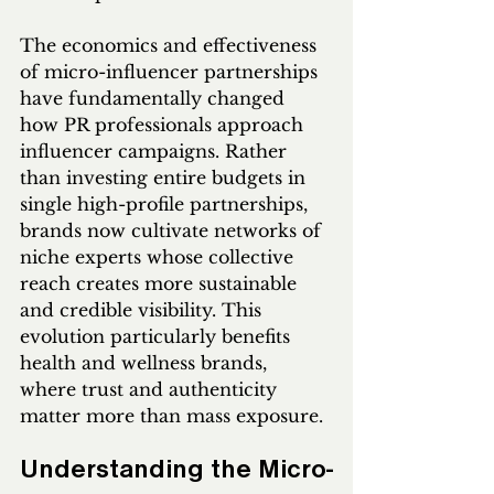
The economics and effectiveness 
of micro-influencer partnerships 
have fundamentally changed 
how PR professionals approach 
influencer campaigns. Rather 
than investing entire budgets in 
single high-profile partnerships, 
brands now cultivate networks of 
niche experts whose collective 
reach creates more sustainable 
and credible visibility. This 
evolution particularly benefits 
health and wellness brands, 
where trust and authenticity 
matter more than mass exposure.
Understanding the Micro-