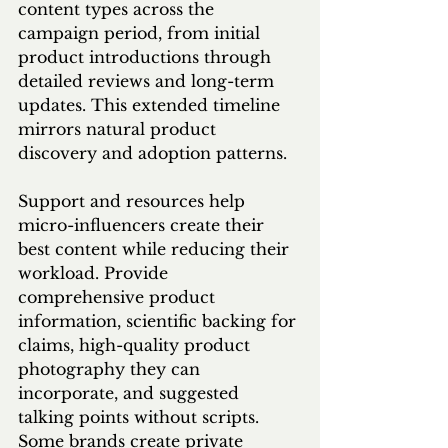
content types across the 
campaign period, from initial 
product introductions through 
detailed reviews and long-term 
updates. This extended timeline 
mirrors natural product 
discovery and adoption patterns.
Support and resources help 
micro-influencers create their 
best content while reducing their 
workload. Provide 
comprehensive product 
information, scientific backing for 
claims, high-quality product 
photography they can 
incorporate, and suggested 
talking points without scripts. 
Some brands create private 