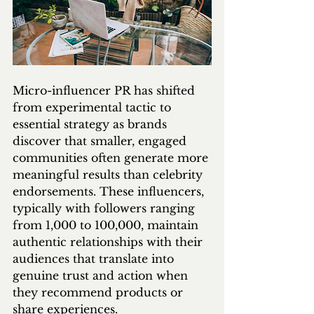
Micro-influencer PR has shifted 
from experimental tactic to 
essential strategy as brands 
discover that smaller, engaged 
communities often generate more 
meaningful results than celebrity 
endorsements. These influencers, 
typically with followers ranging 
from 1,000 to 100,000, maintain 
authentic relationships with their 
audiences that translate into 
genuine trust and action when 
they recommend products or 
share experiences.