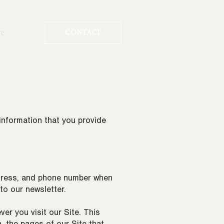
re
CONTACT
 information that you provide
ddress, and phone number when
 to our newsletter.
er you visit our Site. This