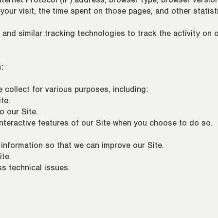
ternet Protocol (IP) address, browser type, browser version
 your visit, the time spent on those pages, and other statist
nd similar tracking technologies to track the activity on o
:
collect for various purposes, including:
te.
o our Site.
 interactive features of our Site when you choose to do so.
 information so that we can improve our Site.
te.
s technical issues.