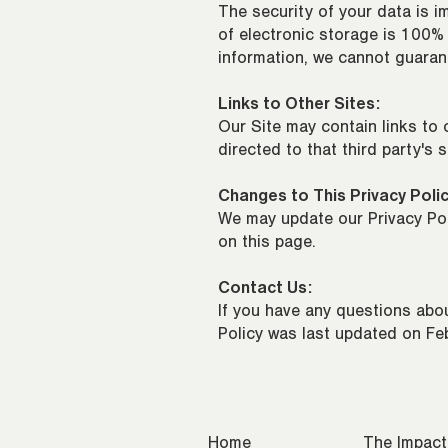
The security of your data is 
of electronic storage is 100%
information, we cannot guarant
Links to Other Sites:
Our Site may contain links to o
directed to that third party's 
Changes to This Privacy Polic
We may update our Privacy Poli
on this page.
Contact Us:
If you have any questions abou
Policy was last updated on Fe
Home
The Impact