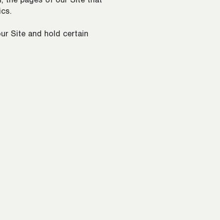
, the pages of our Site that
ics.
ur Site and hold certain