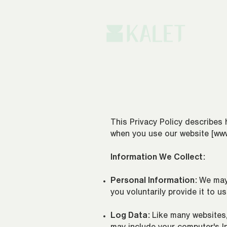
This Privacy Policy describes 
when you use our website [
www
Information We Collect:
Personal Information:
We may
you voluntarily provide it to u
Log Data:
Like many websites,