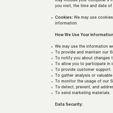
may include your computer's In
you visit, the time and date of
Cookies:
We may use cookies a
information.
How We Use Your Information
We may use the information we 
To provide and maintain our Si
To notify you about changes t
To allow you to participate in
To provide customer support.
To gather analysis or valuable
To monitor the usage of our Si
To detect, prevent, and addres
To send marketing materials.
Data Security: