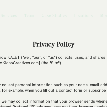
Services
Team
Case Studies
Locations
Mo
Privacy Policy
ho
w KALET ("we", "our", or "us") collects, uses, and shares
.KlossCreatives.com
] (the "Site").
 collect personal information such as your name, email a
s, for example, when you fill out a contact form or subscribe
 we may collect information that your browser sends whenev