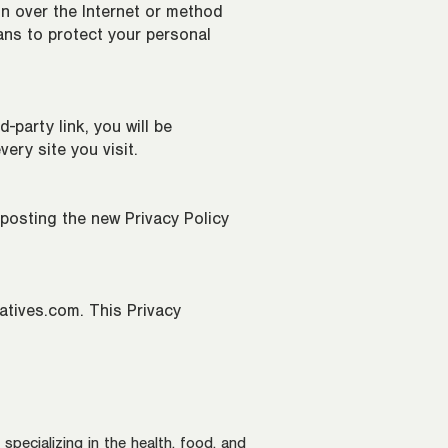
n over the Internet or method
ans to protect your personal
-party link, you will be
very site you visit.
 posting the new Privacy Policy
atives.com
. This Privacy
pecializing in the health, food, and