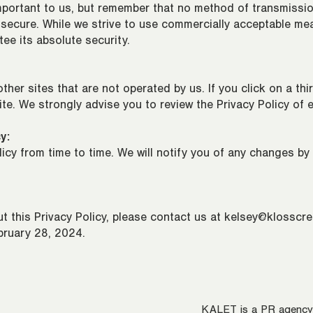
important to us, but remember that no method of transmissio
 secure. While we strive to use commercially acceptable me
ee its absolute security.
ther sites that are not operated by us. If you click on a third
site. We strongly advise you to review the Privacy Policy of e
y:
cy from time to time. We will notify you of any changes by
t this Privacy Policy, please contact us at
kelsey@klosscre
bruary 28, 2024.
KALET is a PR agency s