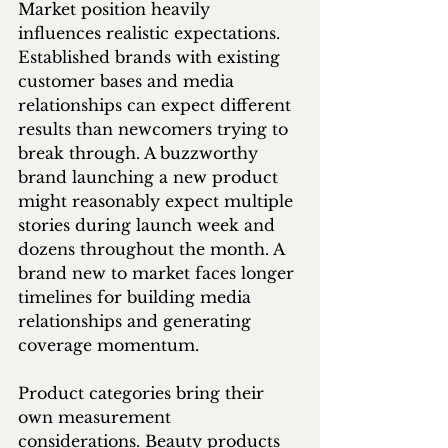
Market position heavily 
influences realistic expectations. 
Established brands with existing 
customer bases and media 
relationships can expect different 
results than newcomers trying to 
break through. A buzzworthy 
brand launching a new product 
might reasonably expect multiple 
stories during launch week and 
dozens throughout the month. A 
brand new to market faces longer 
timelines for building media 
relationships and generating 
coverage momentum.
Product categories bring their 
own measurement 
considerations. Beauty products 