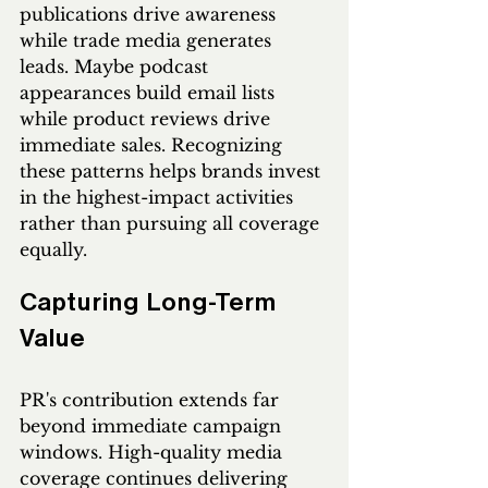
publications drive awareness 
while trade media generates 
leads. Maybe podcast 
appearances build email lists 
while product reviews drive 
immediate sales. Recognizing 
these patterns helps brands invest 
in the highest-impact activities 
rather than pursuing all coverage 
equally.
Capturing Long-Term 
Value
PR's contribution extends far 
beyond immediate campaign 
windows. High-quality media 
coverage continues delivering 