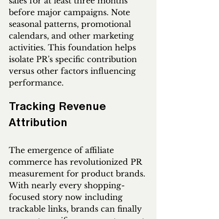
sales for at least three months 
before major campaigns. Note 
seasonal patterns, promotional 
calendars, and other marketing 
activities. This foundation helps 
isolate PR's specific contribution 
versus other factors influencing 
performance.
Tracking Revenue 
Attribution
The emergence of affiliate 
commerce has revolutionized PR 
measurement for product brands. 
With nearly every shopping-
focused story now including 
trackable links, brands can finally 