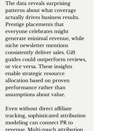
The data reveals surprising 
patterns about what coverage 
actually drives business results. 
Prestige placements that 
everyone celebrates might 
generate minimal revenue, while 
niche newsletter mentions 
consistently deliver sales. Gift 
guides could outperform reviews, 
or vice versa. These insights 
enable strategic resource 
allocation based on proven 
performance rather than 
assumptions about value.
Even without direct affiliate 
tracking, sophisticated attribution 
modeling can connect PR to 
revenue. Multi-touch attribution 