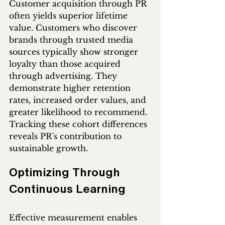
Customer acquisition through PR 
often yields superior lifetime 
value. Customers who discover 
brands through trusted media 
sources typically show stronger 
loyalty than those acquired 
through advertising. They 
demonstrate higher retention 
rates, increased order values, and 
greater likelihood to recommend. 
Tracking these cohort differences 
reveals PR's contribution to 
sustainable growth.
Optimizing Through 
Continuous Learning
Effective measurement enables 