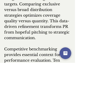
targets. Comparing exclusive 
versus broad distribution 
strategies optimizes coverage 
quality versus quantity. This data-
driven refinement transforms PR 
from hopeful pitching to strategic 
communication.
Competitive benchmarking 
provides essential context for 
performance evaluation. Ten 
pieces of coverage might seem 
modest until compared to 
competitors' three. Twenty 
percent share of voice could lead 
a fragmented category. 
Understanding relative 
performance prevents unrealistic 