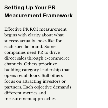
Setting Up Your PR 
Measurement Framework
Effective PR ROI measurement 
begins with clarity about what 
success actually looks like for 
each specific brand. Some 
companies need PR to drive 
direct sales through e-commerce 
channels. Others prioritize 
building category leadership that 
opens retail doors. Still others 
focus on attracting investors or 
partners. Each objective demands 
different metrics and 
measurement approaches.