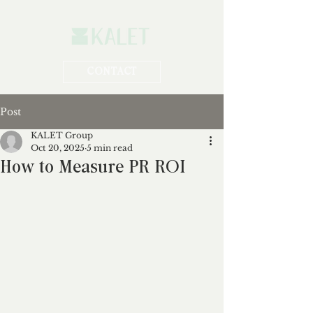
CONTACT
Post
KALET Group
Oct 20, 2025
5 min read
How to Measure PR ROI