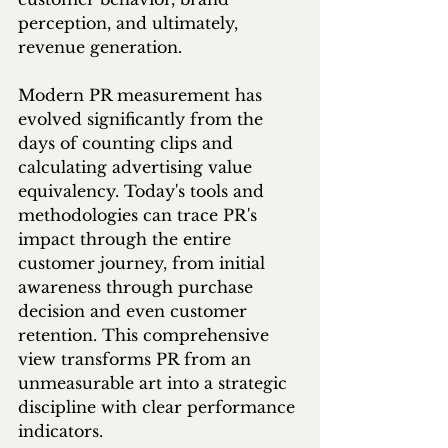
perception, and ultimately, 
revenue generation.
Modern PR measurement has 
evolved significantly from the 
days of counting clips and 
calculating advertising value 
equivalency. Today's tools and 
methodologies can trace PR's 
impact through the entire 
customer journey, from initial 
awareness through purchase 
decision and even customer 
retention. This comprehensive 
view transforms PR from an 
unmeasurable art into a strategic 
discipline with clear performance 
indicators.