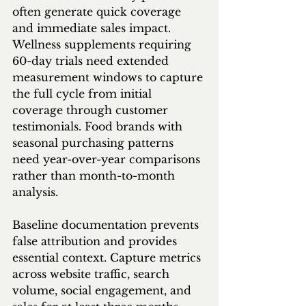
often generate quick coverage 
and immediate sales impact. 
Wellness supplements requiring 
60-day trials need extended 
measurement windows to capture 
the full cycle from initial 
coverage through customer 
testimonials. Food brands with 
seasonal purchasing patterns 
need year-over-year comparisons 
rather than month-to-month 
analysis.
Baseline documentation prevents 
false attribution and provides 
essential context. Capture metrics 
across website traffic, search 
volume, social engagement, and 