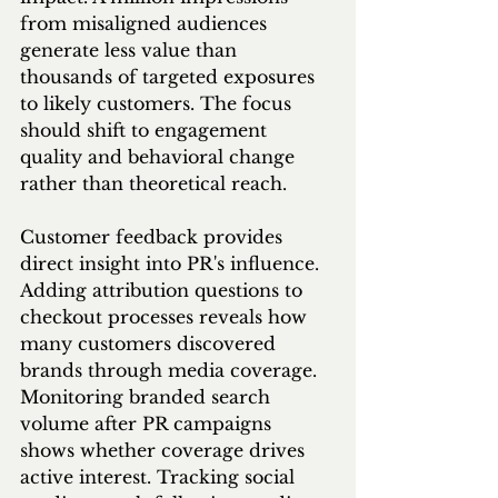
from misaligned audiences 
generate less value than 
thousands of targeted exposures 
to likely customers. The focus 
should shift to engagement 
quality and behavioral change 
rather than theoretical reach.
Customer feedback provides 
direct insight into PR's influence. 
Adding attribution questions to 
checkout processes reveals how 
many customers discovered 
brands through media coverage. 
Monitoring branded search 
volume after PR campaigns 
shows whether coverage drives 
active interest. Tracking social 