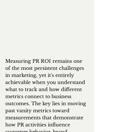
Measuring PR ROI remains one 
of the most persistent challenges 
in marketing, yet it's entirely 
achievable when you understand 
what to track and how different 
metrics connect to business 
outcomes. The key lies in moving 
past vanity metrics toward 
measurements that demonstrate 
how PR activities influence 
customer behavior, brand 