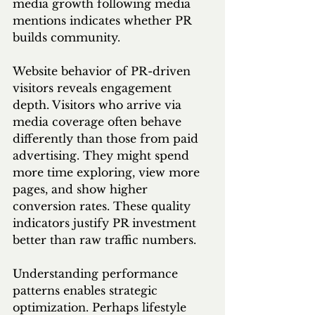
media growth following media 
mentions indicates whether PR 
builds community.
Website behavior of PR-driven 
visitors reveals engagement 
depth. Visitors who arrive via 
media coverage often behave 
differently than those from paid 
advertising. They might spend 
more time exploring, view more 
pages, and show higher 
conversion rates. These quality 
indicators justify PR investment 
better than raw traffic numbers.
Understanding performance 
patterns enables strategic 
optimization. Perhaps lifestyle 