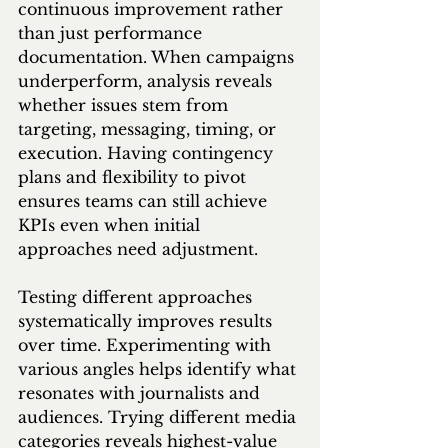
continuous improvement rather 
than just performance 
documentation. When campaigns 
underperform, analysis reveals 
whether issues stem from 
targeting, messaging, timing, or 
execution. Having contingency 
plans and flexibility to pivot 
ensures teams can still achieve 
KPIs even when initial 
approaches need adjustment.
Testing different approaches 
systematically improves results 
over time. Experimenting with 
various angles helps identify what 
resonates with journalists and 
audiences. Trying different media 
categories reveals highest-value 