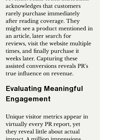
acknowledges that customers 
rarely purchase immediately 
after reading coverage. They 
might see a product mentioned in 
an article, later search for 
reviews, visit the website multiple 
times, and finally purchase it 
weeks later. Capturing these 
assisted conversions reveals PR's 
true influence on revenue.
Evaluating Meaningful 
Engagement
Unique visitor metrics appear in 
virtually every PR report, yet 
they reveal little about actual 
impact. A million impressions 