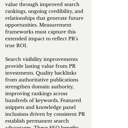
value through improved search 
rankings, ongoing credibility, and 
relationships that generate future 
opportunities. Measurement 
frameworks must capture this 
extended impact to reflect PR's 
true ROI.
Search visibility improvements 
provide lasting value from PR 
investments. Quality backlinks 
from authoritative publications 
strengthen domain authority, 
improving rankings across 
hundreds of keywords. Featured 
snippets and knowledge panel 
inclusions driven by consistent PR 
establish permanent search 
advantages. These SEO benefits 