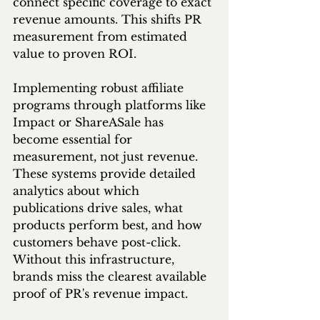
connect specific coverage to exact 
revenue amounts. This shifts PR 
measurement from estimated 
value to proven ROI.
Implementing robust affiliate 
programs through platforms like 
Impact or ShareASale has 
become essential for 
measurement, not just revenue. 
These systems provide detailed 
analytics about which 
publications drive sales, what 
products perform best, and how 
customers behave post-click. 
Without this infrastructure, 
brands miss the clearest available 
proof of PR's revenue impact.