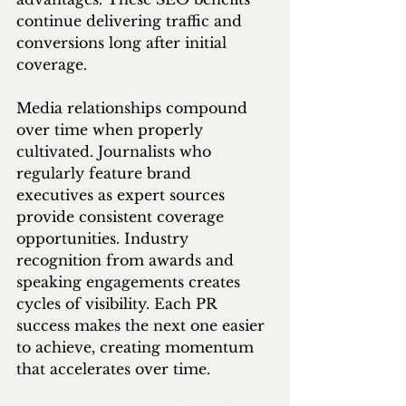
continue delivering traffic and 
conversions long after initial 
coverage.
Media relationships compound 
over time when properly 
cultivated. Journalists who 
regularly feature brand 
executives as expert sources 
provide consistent coverage 
opportunities. Industry 
recognition from awards and 
speaking engagements creates 
cycles of visibility. Each PR 
success makes the next one easier 
to achieve, creating momentum 
that accelerates over time.