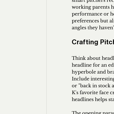
smart pitchers rec
working parents ha
performance or hea
preferences but al
angles they haven'
Crafting Pit
Think about headl
headline for an ed
hyperbole and bran
Include interesting
or "back in stock a
K's favorite face c
headlines helps st
The opening parag