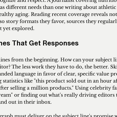
ognize and respect. A journalist covering nutritio
s different needs than one writing about athletic
lthy aging. Reading recent coverage reveals not 
so story formats they favor, sources they regularl
t yet explored.
ches That Get Responses
ines from the beginning. How can your subject li
itor? The less work they have to do, the better. Sk
ded language in favor of clear, specific value pr
 statistics like "this product sold out in an hour a
fter selling a million products." Using celebrity fa
ream" or finding out what's really driving editors 
and out in their inbox. 
raph must deliver on the subject line's promise w