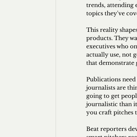
trends, attending 
topics they've cov
This reality shape
products. They wa
executives who onl
actually use, not 
that demonstrate 
Publications need 
journalists are thi
going to get people
journalistic than 
you craft pitches 
Beat reporters dev