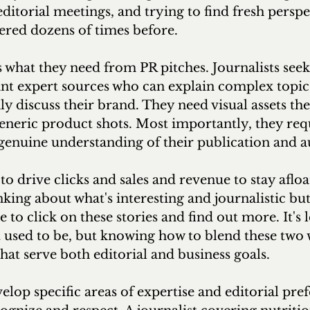
editorial meetings, and trying to find fresh perspe
ered dozens of times before.
s what they need from PR pitches. Journalists seek 
nt expert sources who can explain complex topics 
y discuss their brand. They need visual assets the
generic product shots. Most importantly, they req
genuine understanding of their publication and a
to drive clicks and sales and revenue to stay afloa
nking about what's interesting and journalistic but
 to click on these stories and find out more. It's l
it used to be, but knowing how to blend these two 
that serve both editorial and business goals.
elop specific areas of expertise and editorial pref