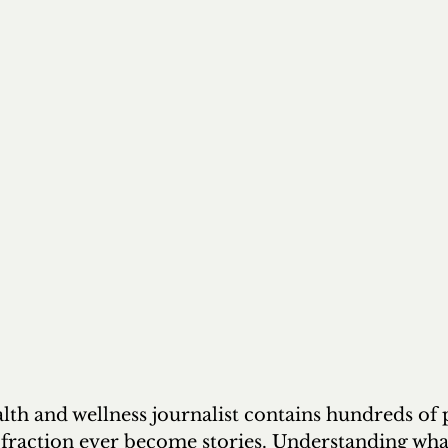
lth and wellness journalist contains hundreds of 
 fraction ever become stories. Understanding wha