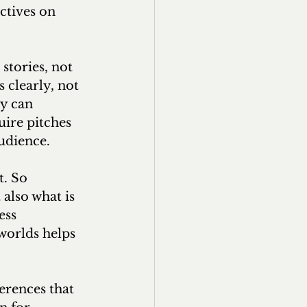
ctives on 
stories, not 
clearly, not 
y can 
uire pitches 
udience.
t. So 
 also what is 
ess 
worlds helps 
erences that 