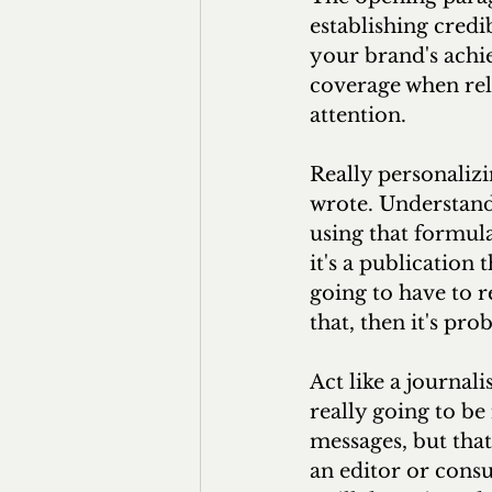
establishing credib
your brand's achi
coverage when rel
attention.
Really personaliz
wrote. Understand
using that formula
it's a publication t
going to have to r
that, then it's pr
Act like a journal
really going to be
messages, but that
an editor or cons