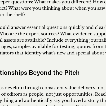
eeper questions: What makes you different? How 
uct? What were you thinking about when you saw 
n the shelf?
uld answer essential questions quickly and clearl
ho are the expert sources? What evidence suppor
l assets are available? Include everything journali
ages, samples available for testing, quotes from 
tiators that identify what's new and special about
ationships Beyond the Pitch
s develop through consistent value delivery, not 
 of editors as people, not just opportunities. Rea
thing and authentically say you loved a story the