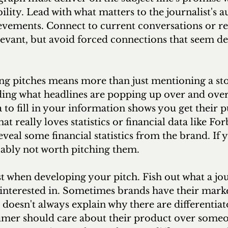
ility. Lead with what matters to the journalist's a
evements. Connect to current conversations or re
evant, but avoid forced connections that seem de
ing pitches means more than just mentioning a sto
ing what headlines are popping up over and over
 to fill in your information shows you get their pu
hat really loves statistics or financial data like For
eveal some financial statistics from the brand. If 
obably not worth pitching them.
ist when developing your pitch. Fish out what a jour
 interested in. Sometimes brands have their mark
 doesn't always explain why there are differentia
umer should care about their product over someon