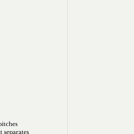
pitches 
t separates 