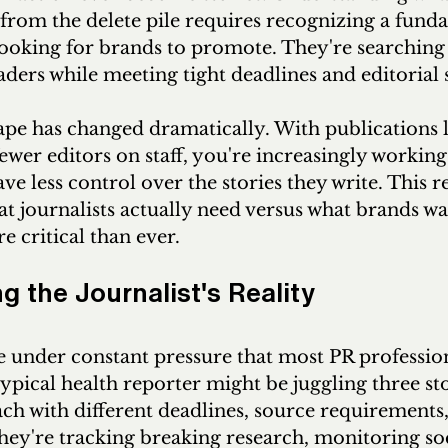
 from the delete pile requires recognizing a funda
 looking for brands to promote. They're searching 
eaders while meeting tight deadlines and editorial
pe has changed dramatically. With publications l
ewer editors on staff, you're increasingly working
ve less control over the stories they write. This r
 journalists actually need versus what brands wa
critical than ever.
 the Journalist's Reality
e under constant pressure that most PR profession
ypical health reporter might be juggling three sto
ch with different deadlines, source requirements,
They're tracking breaking research, monitoring so