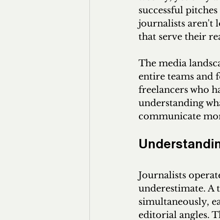
successful pitches
journalists aren't
that serve their r
The media landsca
entire teams and f
freelancers who ha
understanding what
communicate more 
Understanding
Journalists operat
underestimate. A t
simultaneously, ea
editorial angles. 