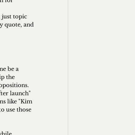
n for 
 
just topic 
y quote, and 
ne be a 
ip the 
opositions. 
fter launch" 
ns like "Kim 
to use those 
hile 