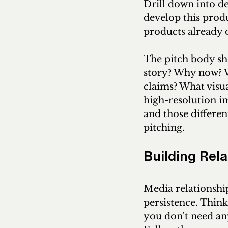
Drill down into d
develop this prod
products already o
The pitch body sho
story? Why now? W
claims? What visua
high-resolution im
and those differen
pitching.
Building Rel
Media relationship
persistence. Think
you don't need any