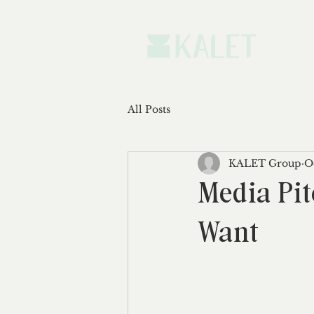
All Posts
KALET Group
O
Media Pit
Want