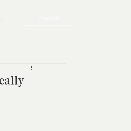
re
CONTACT
eally