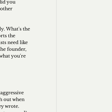
did you 
other 
y. What's the 
ts the 
sts need like 
the founder, 
 what you're 
aggressive 
ch out when 
y wrote. 