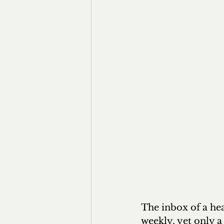
The inbox of a hea
weekly, yet only a