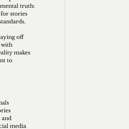
mental truth: 
for stories 
 standards.
aying off 
 with 
eality makes 
nt to 
als 
ries 
 and 
cial media 