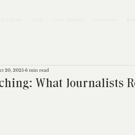
Services
Team
Case Studies
Locations
Mo
ct 20, 2025
6 min read
ching: What Journalists R