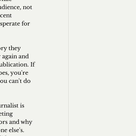
udience, not 
cent 
sperate for 
ry they 
 again and 
blication. If 
bes, you're 
you can't do 
nalist is 
eting 
tors and why 
e else's. 