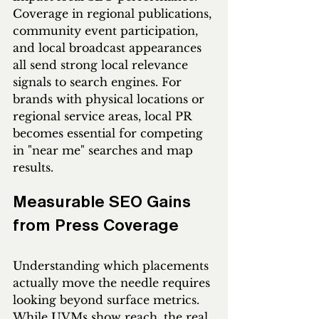
Coverage in regional publications, 
community event participation, 
and local broadcast appearances 
all send strong local relevance 
signals to search engines. For 
brands with physical locations or 
regional service areas, local PR 
becomes essential for competing 
in "near me" searches and map 
results.
Measurable SEO Gains 
from Press Coverage
Understanding which placements 
actually move the needle requires 
looking beyond surface metrics. 
While UVMs show reach, the real 