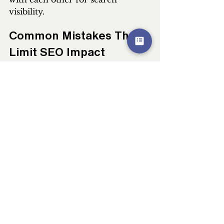
visibility.
Common Mistakes That 
Limit SEO Impact
Many brands inadvertently limit 
their SEO PR potential through 
easily avoidable mistakes. The 
most common pitfall involves 
treating PR and SEO as separate 
initiatives rather than integrated 
strategies. When PR teams pursue 
coverage without considering 
search implications, they miss 
opportunities to build topical 
authority and acquire strategic 
backlinks. Similarly, SEO teams 