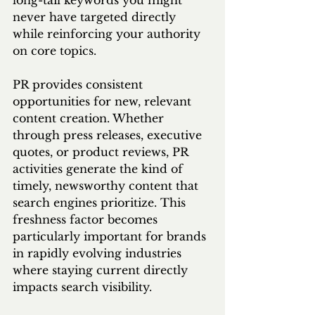
long-tail keywords you might 
never have targeted directly 
while reinforcing your authority 
on core topics.
PR provides consistent 
opportunities for new, relevant 
content creation. Whether 
through press releases, executive 
quotes, or product reviews, PR 
activities generate the kind of 
timely, newsworthy content that 
search engines prioritize. This 
freshness factor becomes 
particularly important for brands 
in rapidly evolving industries 
where staying current directly 
impacts search visibility.