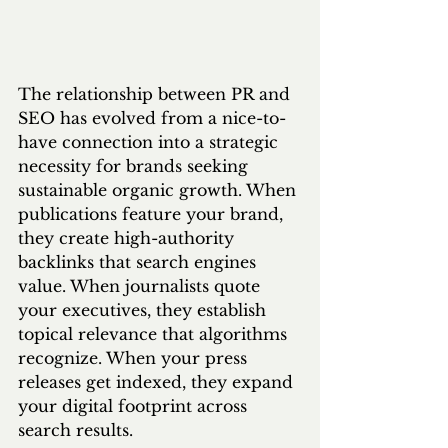
The relationship between PR and 
SEO has evolved from a nice-to-
have connection into a strategic 
necessity for brands seeking 
sustainable organic growth. When 
publications feature your brand, 
they create high-authority 
backlinks that search engines 
value. When journalists quote 
your executives, they establish 
topical relevance that algorithms 
recognize. When your press 
releases get indexed, they expand 
your digital footprint across 
search results.