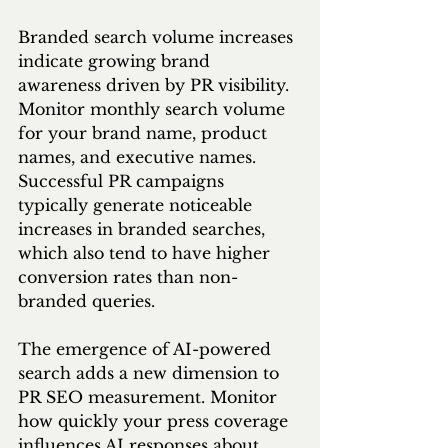
Branded search volume increases 
indicate growing brand 
awareness driven by PR visibility. 
Monitor monthly search volume 
for your brand name, product 
names, and executive names. 
Successful PR campaigns 
typically generate noticeable 
increases in branded searches, 
which also tend to have higher 
conversion rates than non-
branded queries.
The emergence of AI-powered 
search adds a new dimension to 
PR SEO measurement. Monitor 
how quickly your press coverage 
influences AI responses about 