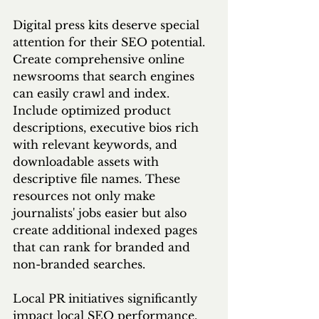
Digital press kits deserve special 
attention for their SEO potential. 
Create comprehensive online 
newsrooms that search engines 
can easily crawl and index. 
Include optimized product 
descriptions, executive bios rich 
with relevant keywords, and 
downloadable assets with 
descriptive file names. These 
resources not only make 
journalists' jobs easier but also 
create additional indexed pages 
that can rank for branded and 
non-branded searches.
Local PR initiatives significantly 
impact local SEO performance. 