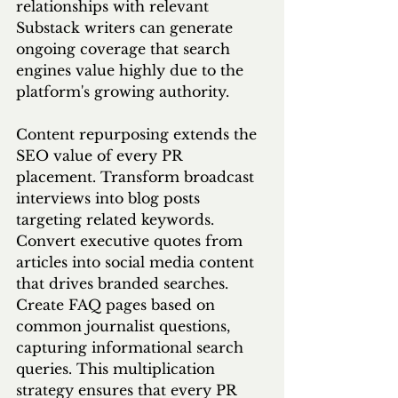
relationships with relevant 
Substack writers can generate 
ongoing coverage that search 
engines value highly due to the 
platform's growing authority.
Content repurposing extends the 
SEO value of every PR 
placement. Transform broadcast 
interviews into blog posts 
targeting related keywords. 
Convert executive quotes from 
articles into social media content 
that drives branded searches. 
Create FAQ pages based on 
common journalist questions, 
capturing informational search 
queries. This multiplication 
strategy ensures that every PR 