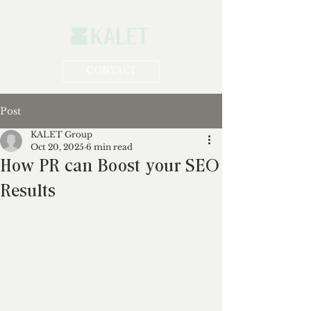
CONTACT
Post
KALET Group
Oct 20, 2025
6 min read
How PR can Boost your SEO
Results