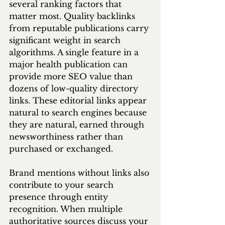
several ranking factors that 
matter most. Quality backlinks 
from reputable publications carry 
significant weight in search 
algorithms. A single feature in a 
major health publication can 
provide more SEO value than 
dozens of low-quality directory 
links. These editorial links appear 
natural to search engines because 
they are natural, earned through 
newsworthiness rather than 
purchased or exchanged.
Brand mentions without links also 
contribute to your search 
presence through entity 
recognition. When multiple 
authoritative sources discuss your 