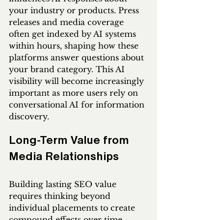
your industry or products. Press 
releases and media coverage 
often get indexed by AI systems 
within hours, shaping how these 
platforms answer questions about 
your brand category. This AI 
visibility will become increasingly 
important as more users rely on 
conversational AI for information 
discovery.
Long-Term Value from 
Media Relationships
Building lasting SEO value 
requires thinking beyond 
individual placements to create 
compound effects over time. 