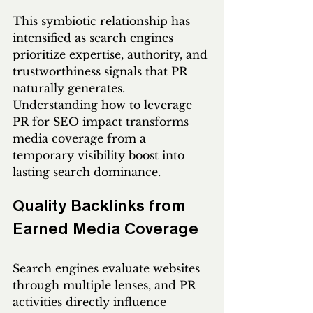
This symbiotic relationship has 
intensified as search engines 
prioritize expertise, authority, and 
trustworthiness signals that PR 
naturally generates. 
Understanding how to leverage 
PR for SEO impact transforms 
media coverage from a 
temporary visibility boost into 
lasting search dominance.
Quality Backlinks from 
Earned Media Coverage
Search engines evaluate websites 
through multiple lenses, and PR 
activities directly influence 