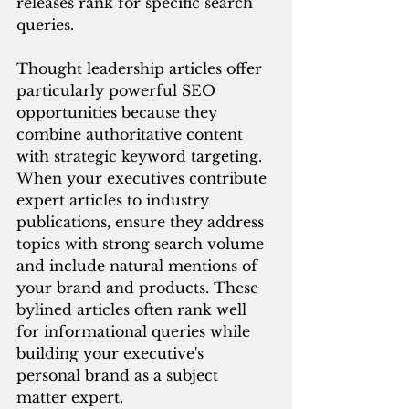
releases rank for specific search 
queries.
Thought leadership articles offer 
particularly powerful SEO 
opportunities because they 
combine authoritative content 
with strategic keyword targeting. 
When your executives contribute 
expert articles to industry 
publications, ensure they address 
topics with strong search volume 
and include natural mentions of 
your brand and products. These 
bylined articles often rank well 
for informational queries while 
building your executive's 
personal brand as a subject 
matter expert.