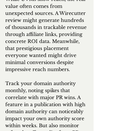
value often comes from 
unexpected sources. A Wirecutter 
review might generate hundreds 
of thousands in trackable revenue 
through affiliate links, providing 
concrete ROI data. Meanwhile, 
that prestigious placement 
everyone wanted might drive 
minimal conversions despite 
impressive reach numbers.
Track your domain authority 
monthly, noting spikes that 
correlate with major PR wins. A 
feature in a publication with high 
domain authority can noticeably 
impact your own authority score 
within weeks. But also monitor 