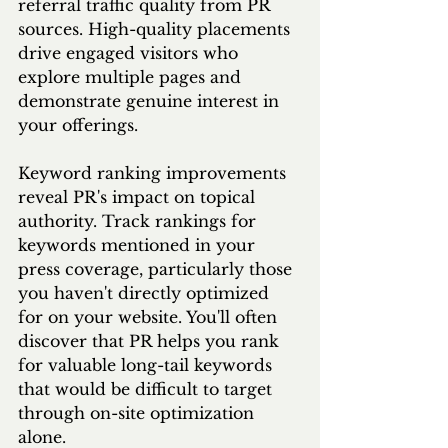
referral traffic quality from PR 
sources. High-quality placements 
drive engaged visitors who 
explore multiple pages and 
demonstrate genuine interest in 
your offerings.
Keyword ranking improvements 
reveal PR's impact on topical 
authority. Track rankings for 
keywords mentioned in your 
press coverage, particularly those 
you haven't directly optimized 
for on your website. You'll often 
discover that PR helps you rank 
for valuable long-tail keywords 
that would be difficult to target 
through on-site optimization 
alone.