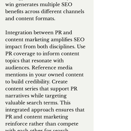
win generates multiple SEO 
benefits across different channels 
and content formats.
Integration between PR and 
content marketing amplifies SEO 
impact from both disciplines. Use 
PR coverage to inform content 
topics that resonate with 
audiences. Reference media 
mentions in your owned content 
to build credibility. Create 
content series that support PR 
narratives while targeting 
valuable search terms. This 
integrated approach ensures that 
PR and content marketing 
reinforce rather than compete 
with each other for search 