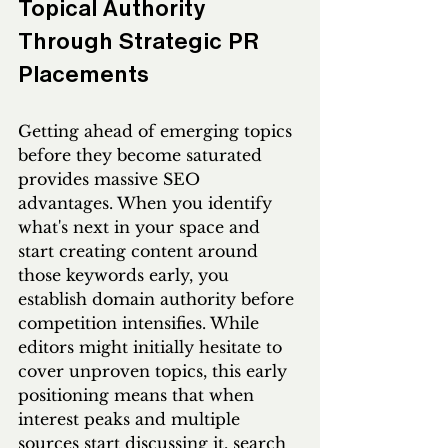
Topical Authority 
Through Strategic PR 
Placements
Getting ahead of emerging topics 
before they become saturated 
provides massive SEO 
advantages. When you identify 
what's next in your space and 
start creating content around 
those keywords early, you 
establish domain authority before 
competition intensifies. While 
editors might initially hesitate to 
cover unproven topics, this early 
positioning means that when 
interest peaks and multiple 
sources start discussing it, search 