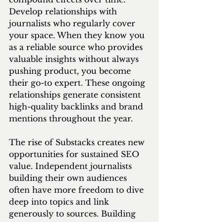
Develop relationships with 
journalists who regularly cover 
your space. When they know you 
as a reliable source who provides 
valuable insights without always 
pushing product, you become 
their go-to expert. These ongoing 
relationships generate consistent 
high-quality backlinks and brand 
mentions throughout the year.
The rise of Substacks creates new 
opportunities for sustained SEO 
value. Independent journalists 
building their own audiences 
often have more freedom to dive 
deep into topics and link 
generously to sources. Building 