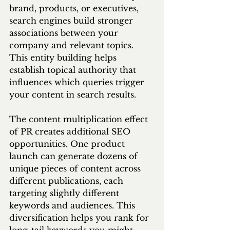
brand, products, or executives, 
search engines build stronger 
associations between your 
company and relevant topics. 
This entity building helps 
establish topical authority that 
influences which queries trigger 
your content in search results.
The content multiplication effect 
of PR creates additional SEO 
opportunities. One product 
launch can generate dozens of 
unique pieces of content across 
different publications, each 
targeting slightly different 
keywords and audiences. This 
diversification helps you rank for 