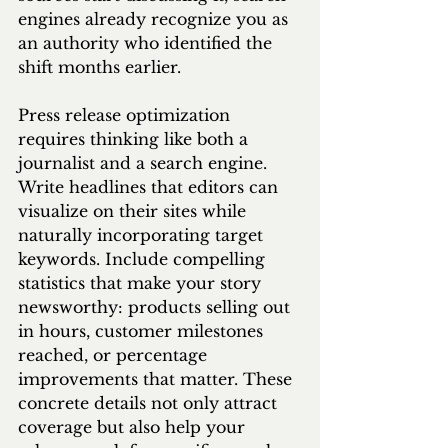
engines already recognize you as 
an authority who identified the 
shift months earlier.
Press release optimization 
requires thinking like both a 
journalist and a search engine. 
Write headlines that editors can 
visualize on their sites while 
naturally incorporating target 
keywords. Include compelling 
statistics that make your story 
newsworthy: products selling out 
in hours, customer milestones 
reached, or percentage 
improvements that matter. These 
concrete details not only attract 
coverage but also help your 