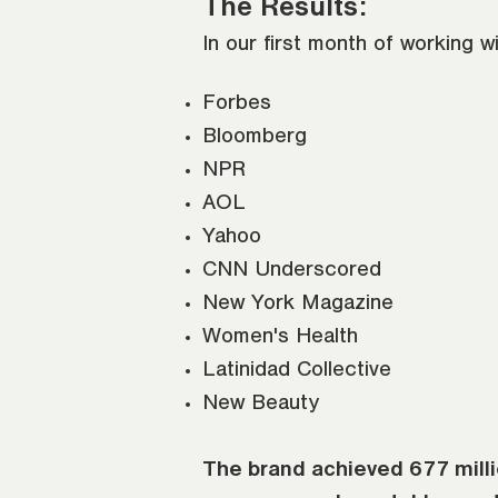
The Results:
In our first month of working w
Forbes
Bloomberg
NPR
AOL
Yahoo
CNN Underscored
New York Magazine
Women's Health
Latinidad Collective
New Beauty
The brand achieved 677 millio