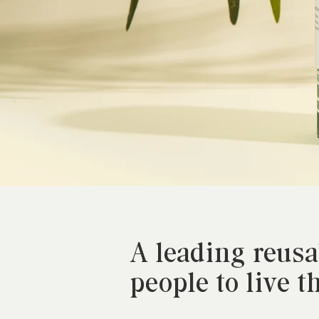
A leading reus
people to live t