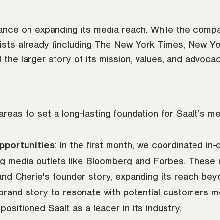
nce on expanding its media reach. While the compa
ists already (including The New York Times, New Y
l the larger story of its mission, values, and advoca
as to set a long-lasting foundation for Saalt’s me
pportunities
: In the first month, we coordinated in
 media outlets like Bloomberg and Forbes. These me
 and Cherie's founder story, expanding its reach b
s brand story to resonate with potential customers 
sitioned Saalt as a leader in its industry.