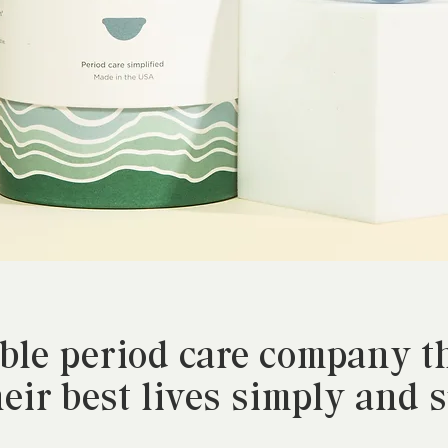
able period care company 
heir best lives simply and 