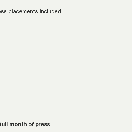
ress placements included:
full month of press