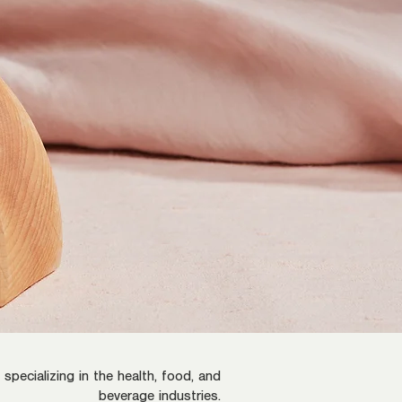
pecializing in the health, food, and
beverage industries.