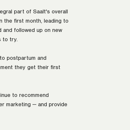
tegral part of Saalt's overall
n the first month, leading to
 and followed up on new
 to try.
 to postpartum and
ent they get their first
tinue to recommend
ter marketing — and provide