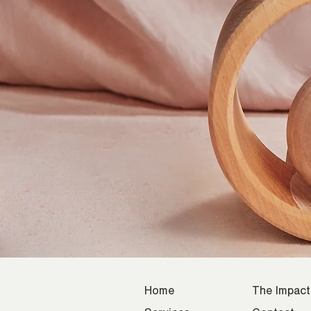
Home
The Impact