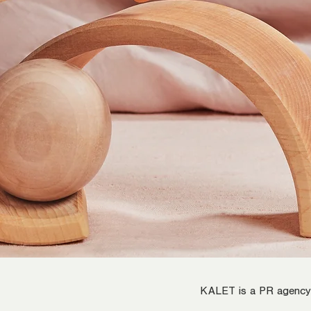
KALET is a PR agency s