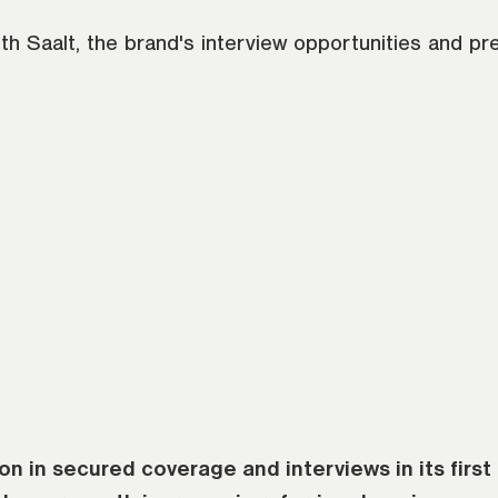
ith Saalt, the brand's interview opportunities and p
n in secured coverage and interviews in its first 