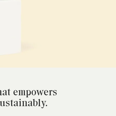
that empowers
sustainably.