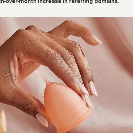
h-over-month increase in referring domains.