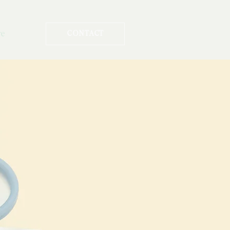
re
CONTACT