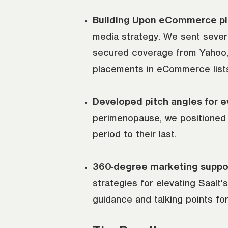
Building Upon eCommerce p
media strategy. We sent several
secured coverage from Yahoo,
placements in eCommerce lists, 
Developed pitch angles for ev
perimenopause, we positioned S
period to their last.
360-degree marketing suppo
strategies for elevating Saalt
guidance and talking points for