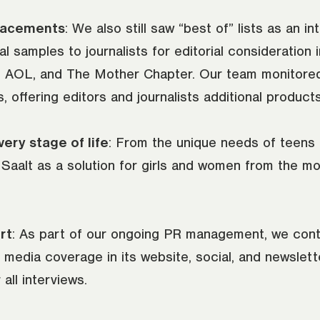
lacements
: We also still saw “best of” lists as an in
 samples to journalists for editorial consideration i
 AOL, and The Mother Chapter. Our team monitored
offering editors and journalists additional products
ery stage of life
: From the unique needs of teens
aalt as a solution for girls and women from the mom
rt
: As part of our ongoing PR management, we con
's media coverage in its website, social, and newslet
 all interviews.