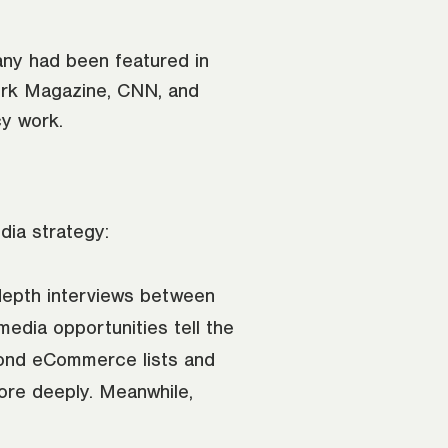
ny had been featured in
ork Magazine, CNN, and
cy work.
dia strategy:
-depth interviews between
dia opportunities tell the
eyond eCommerce lists and
more deeply. Meanwhile,