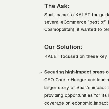
The Ask:
Saalt came to KALET for guida
several eCommerce “best of” l
Cosmopolitan), it wanted to tel
Our Solution:
KALET focused on these key are
Securing high-impact press o
CEO Cherie Hoeger and leading
larger story of Saalt’s impact
providing opportunities for it
coverage on economic impact po