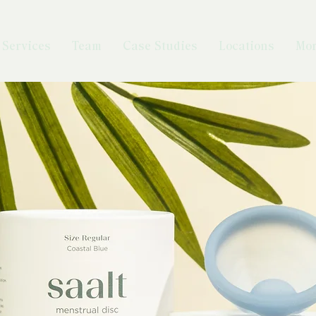
Services
Team
Case Studies
Locations
Mo