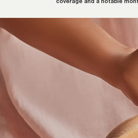
coverage and a notable mont